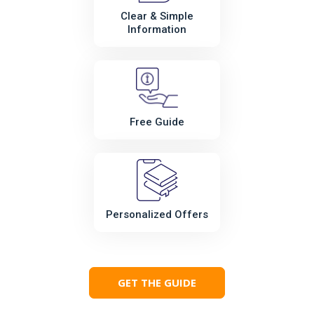
Clear & Simple
Information
Free Guide
Personalized Offers
GET THE GUIDE