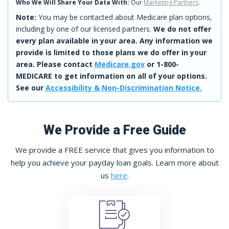
Who We Will Share Your Data With:
Our
Marketing Partners
.
Note:
You may be contacted about Medicare plan options,
including by one of our licensed partners.
We do not offer
every plan available in your area. Any information we
provide is limited to those plans we do offer in your
area. Please contact
Medicare.gov
or 1-800-
MEDICARE to get information on all of your options.
See our
Accessibility & Non-Discrimination Notice.
We Provide a Free Guide
We provide a FREE service that gives you information to
help you achieve your payday loan goals. Learn more about
us
here
.