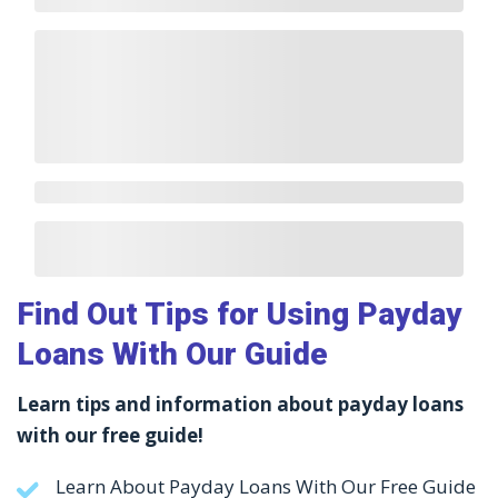
Find Out Tips for Using Payday
Loans With Our Guide
Learn tips and information about payday loans
with our free guide!
Learn About Payday Loans With Our Free Guide