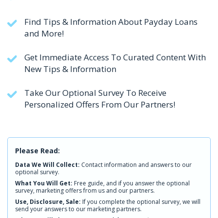
Find Tips & Information About Payday Loans
and More!
Get Immediate Access To Curated Content With
New Tips & Information
Take Our Optional Survey To Receive
Personalized Offers From Our Partners!
Please Read:
Data We Will Collect:
Contact information and answers to our
optional survey.
What You Will Get:
Free guide, and if you answer the optional
survey, marketing offers from us and our partners.
Use, Disclosure, Sale:
If you complete the optional survey, we will
send your answers to our marketing partners.