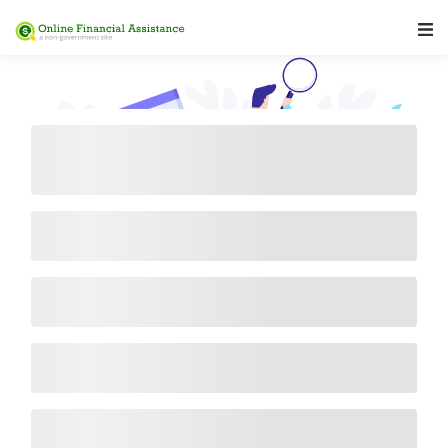
Main Navigation