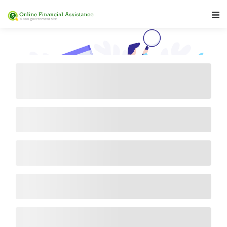
Main Navigation