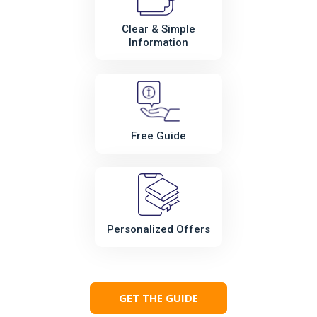
Clear & Simple
Information
Free Guide
Personalized Offers
GET THE GUIDE