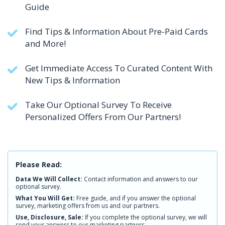
Guide
Find Tips & Information About Pre-Paid Cards
and More!
Get Immediate Access To Curated Content With
New Tips & Information
Take Our Optional Survey To Receive
Personalized Offers From Our Partners!
Please Read:
Data We Will Collect:
Contact information and answers to our
optional survey.
What You Will Get:
Free guide, and if you answer the optional
survey, marketing offers from us and our partners.
Use, Disclosure, Sale:
If you complete the optional survey, we will
send your answers to our marketing partners.