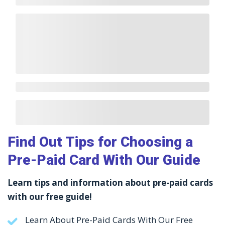
Find Out Tips for Choosing a
Pre-Paid Card With Our Guide
Learn tips and information about pre-paid cards
with our free guide!
Learn About Pre-Paid Cards With Our Free