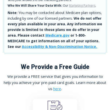
Who We Will Share Your Data With:
Our
Marketing Partners
.
Note:
You may be contacted about Medicare plan options,
including by one of our licensed partners.
We do not offer
every plan available in your area. Any information we
provide is limited to those plans we do offer in your
area. Please contact
Medicare.gov
or 1-800-
MEDICARE to get information on all of your options.
See our
Accessibility & Non-Discrimination Notice.
We Provide a Free Guide
We provide a FREE service that gives you information to
help you achieve your pre-paid card goals. Learn more about
us
here
.